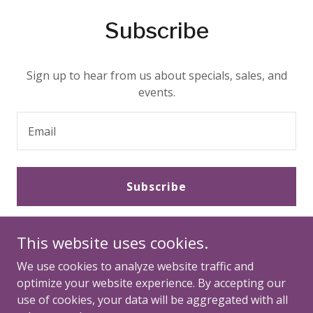
Subscribe
Sign up to hear from us about specials, sales, and
events.
Email
Subscribe
This website uses cookies.
We use cookies to analyze website traffic and
optimize your website experience. By accepting our
use of cookies, your data will be aggregated with all
Copyright © 2026 Multiply Hope - All Rights Reserved.