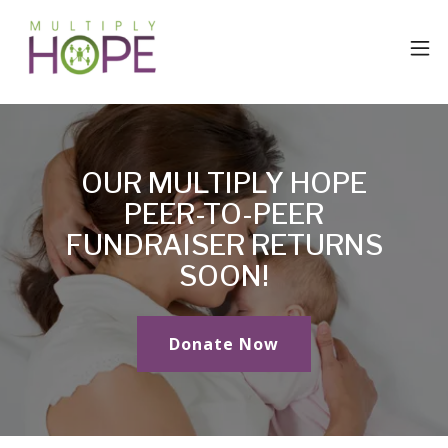
OUR MULTIPLY HOPE
PEER-TO-PEER
FUNDRAISER RETURNS
SOON!
Donate Now