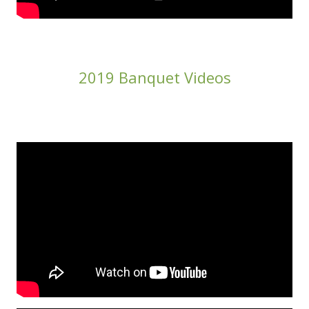
2019 Banquet Videos