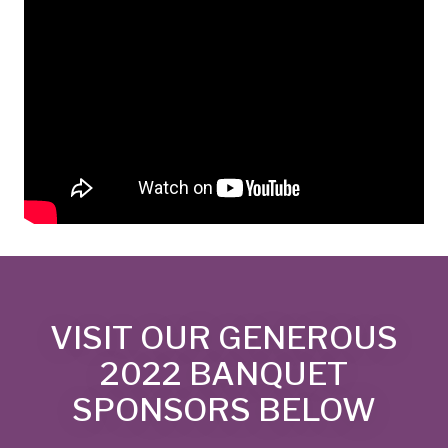
VISIT OUR GENEROUS
2022 BANQUET
SPONSORS BELOW