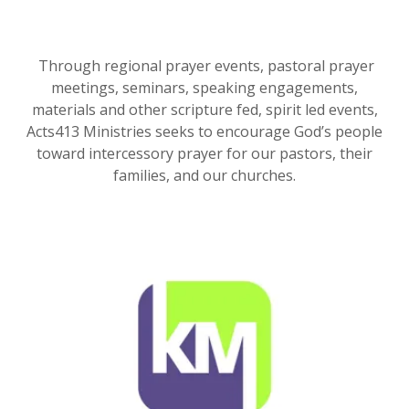
Through regional prayer events, pastoral prayer
meetings, seminars, speaking engagements,
materials and other scripture fed, spirit led events,
Acts413 Ministries seeks to encourage God’s people
toward intercessory prayer for our pastors, their
families, and our churches.