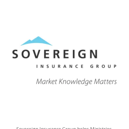
Sovereign Insurance Group helps Ministries,