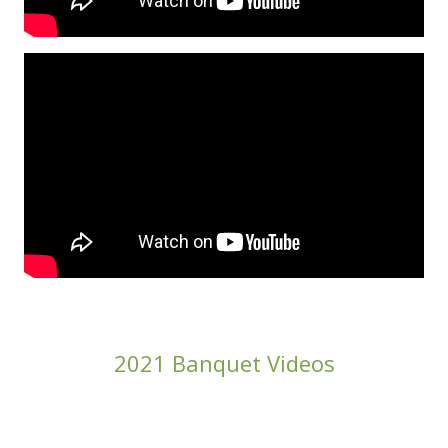
2021 Banquet Videos