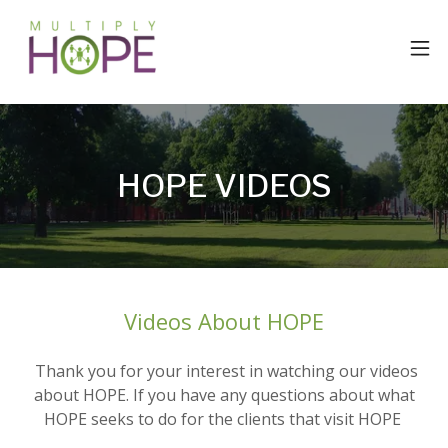
HOPE VIDEOS
Videos About HOPE
Thank you for your interest in watching our videos
about HOPE. If you have any questions about what
HOPE seeks to do for the clients that visit HOPE