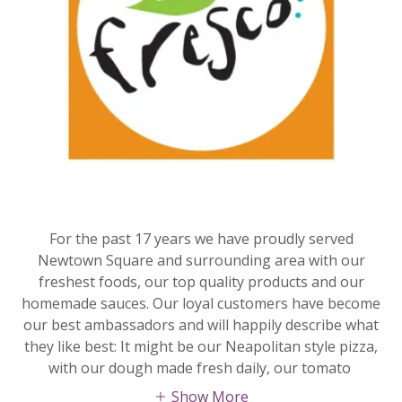
For the past 17 years we have proudly served
Newtown Square and surrounding area with our
freshest foods, our top quality products and our
homemade sauces. Our loyal customers have become
our best ambassadors and will happily describe what
they like best: It might be our Neapolitan style pizza,
with our dough made fresh daily, our tomato
Show More