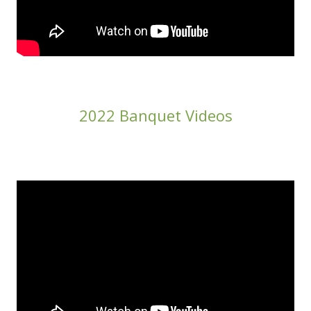
2022 Banquet Videos