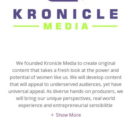
We founded Kronicle Media to create original
content that takes a fresh look at the power and
potential of women like us. We will develop content
that will appeal to underserved audiences, yet have
universal appeal. As diverse hands-on producers, we
will bring our unique perspectives, real world
experience and entrepreneurial sensibilitie
Show More