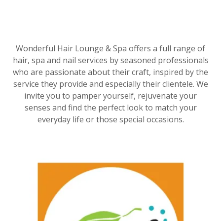
Wonderful Hair Lounge & Spa offers a full range of
hair, spa and nail services by seasoned professionals
who are passionate about their craft, inspired by the
service they provide and especially their clientele. We
invite you to pamper yourself, rejuvenate your
senses and find the perfect look to match your
everyday life or those special occasions.