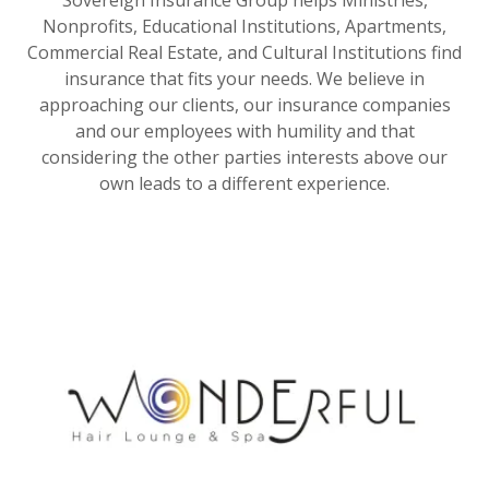
Nonprofits, Educational Institutions, Apartments,
Commercial Real Estate, and Cultural Institutions find
insurance that fits your needs. We believe in
approaching our clients, our insurance companies
and our employees with humility and that
considering the other parties interests above our
own leads to a different experience.