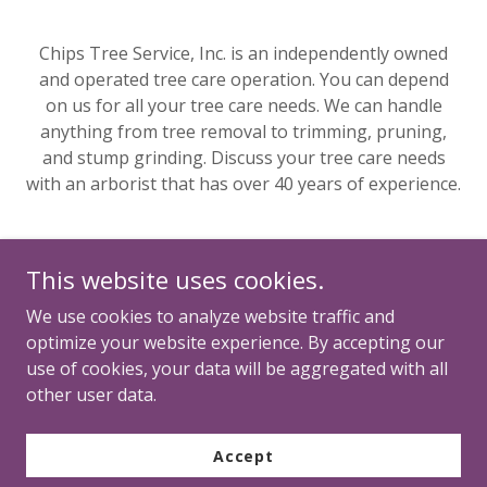
Chips Tree Service, Inc. is an independently owned
and operated tree care operation. You can depend
on us for all your tree care needs. We can handle
anything from tree removal to trimming, pruning,
and stump grinding. Discuss your tree care needs
with an arborist that has over 40 years of experience.
This website uses cookies.
We use cookies to analyze website traffic and
optimize your website experience. By accepting our
use of cookies, your data will be aggregated with all
Copyright © 2026 Multiply Hope - All Rights Reserved.
other user data.
Powered by
Accept